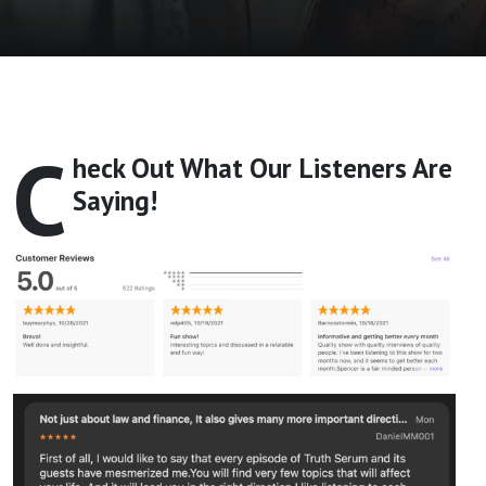
C
heck Out What Our Listeners Are
Saying!