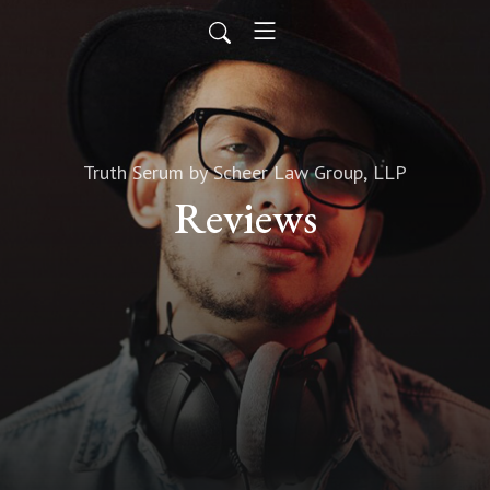
Truth Serum by Scheer Law Group, LLP
Reviews